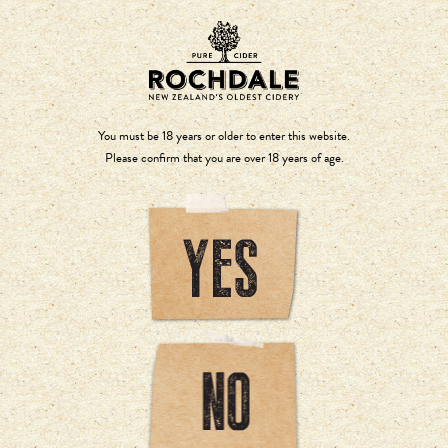
You must be 18 years or older to enter this website.
Please confirm that you are over 18 years of age.