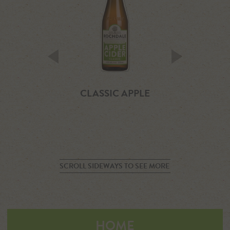
KIWI SCRUMPY
CLASSIC APPLE
CLASSIC PEA
SCROLL SIDEWAYS TO SEE MORE
HOME