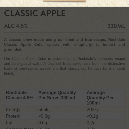
CLASSIC APPLE
ALC 4.5%
330ML
A classic brew made using our tried and true recipe, Rochdale
Classic Apple Cider speaks with simplicity, is honest and
grounded.
Our Classic Apple Cider is brewed using Rochdale’s authentic recipe
and pure glacial water. A touch of fruity sweetness from the distinctive
taste of tree-ripened apples and that classic dry tartness for a smooth
finish.
Rochdale
Average Quantity
Average
Classic 4.5%
Per Serve 330 ml
Quantity Per
100ml
Energy
666kj
202kj
Protein
<0.3g
<0.1g
Fat
0.6g
0.2g