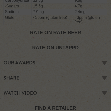
Carbohydrate
32.3g
9.8g
-Sugars
15.5g
4.7g
Sodium
7.9mg
2.4mg
Gluten
<3ppm (gluten free)
<3ppm (gluten
free)
RATE ON RATE BEER
RATE ON UNTAPPD
OUR AWARDS
SILVER
SHARE
2017 -
New World Beer & Cider Awards 2017
2017 -
Dublin Craft Beer & Cider Cup
WATCH VIDEO
2017 -
Australian Cider Awards
2017 -
New Zealand Cider Awards
2014 -
International Cider Challenge
FIND A RETAILER