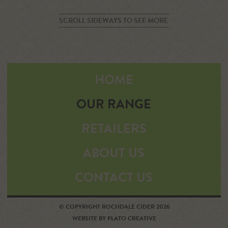
SCROLL SIDEWAYS TO SEE MORE
HOME
OUR RANGE
RETAILERS
ABOUT US
CONTACT US
© COPYRIGHT ROCHDALE CIDER 2026
WEBSITE BY PLATO CREATIVE