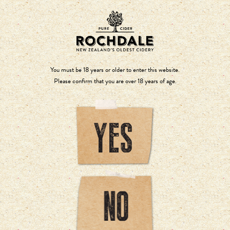
You must be 18 years or older to enter this website.
Please confirm that you are over 18 years of age.